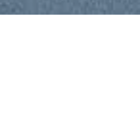
Local Culture
A local island that blends eco‑tourism with
world‑class diving and authentic Maldivian culture.
Perfect for those chasing sharks, manta rays,
swimming alongside turtles, or drifting over pristine
reefs, it offers unforgettable adventures beneath
the waves and warm, and community driven local
experiences above them.