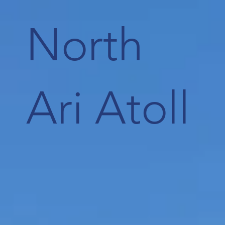
North
Ari Atoll