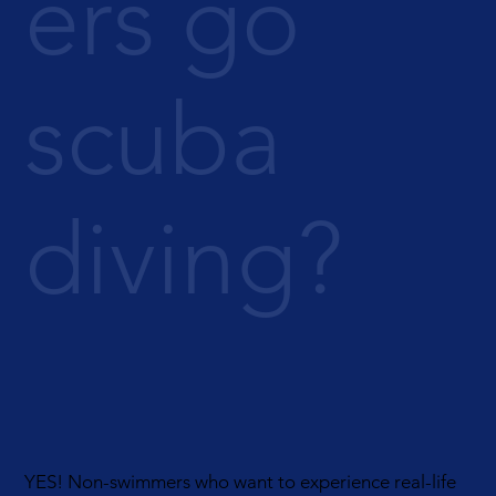
ers go
scuba
diving?
YES! Non-swimmers who want to experience real-life