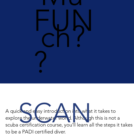
FUN
ch?
?
SCAN
A quick and easy introduction into what it takes to
explore the underwater world. Although this is not a
scuba certification course, you'll learn all the steps it takes
to be a PADI certified diver.