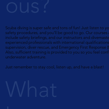
ous?
Scuba diving is super safe and tons of fun! Just listen to y
safety procedures, and you'll be good to go. Our courses
include safety briefings, and our instructors and divemast
experienced professionals with international qualifications
supervision, diver rescue, and Emergency First Response (
Also, sufficient training is provided to you so you feel con
underwater adventure.
Just remember to stay cool, listen up, and have a blast!
What