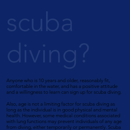
scuba
diving?
Anyone who is 10 years and older, reasonably fit,
comfortable in the water, and has a positive attitude
and a willingness to learn can sign up for scuba diving.
Also, age is not a limiting factor for scuba diving as
long as the individual is in good physical and mental
health. However, some medical conditions associated
with lung functions may prevent individuals of any age
from diving, either temporarily or permanently. Scuba