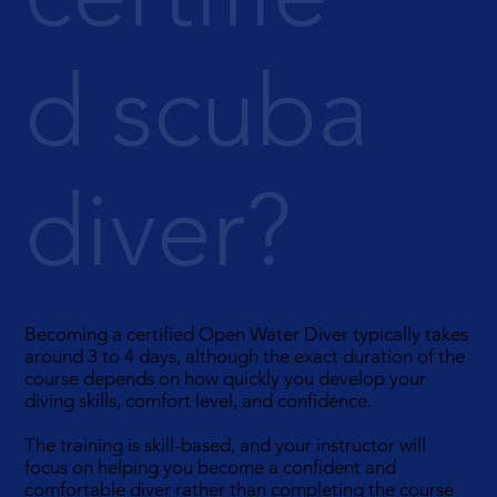
d scuba
diver?
Becoming a certified Open Water Diver typically takes
around 3 to 4 days, although the exact duration of the
course depends on how quickly you develop your
diving skills, comfort level, and confidence.
The training is skill-based, and your instructor will
focus on helping you become a confident and
comfortable diver rather than completing the course