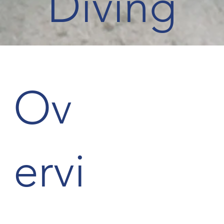
Diving
Ov
ervi