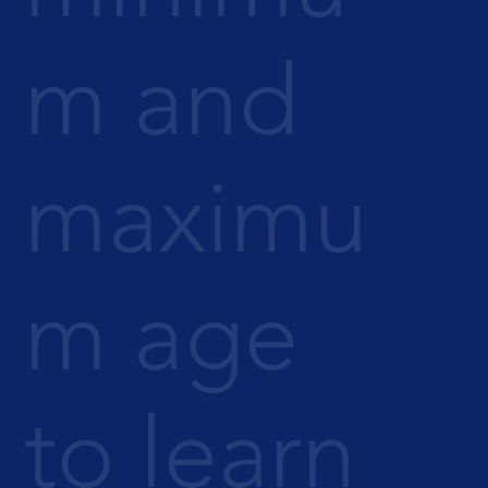
m and
maximu
m age
to learn