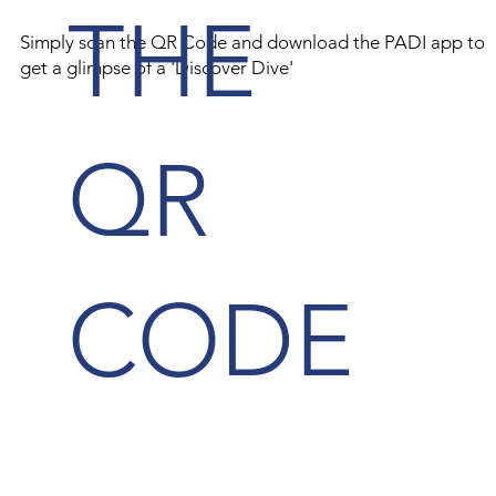
THE
Simply scan the QR Code and download the PADI app to
get a glimpse of a 'Discover Dive'
QR
CODE