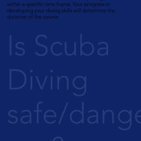
within a specific time frame. Your progress in
developing your diving skills will determine the
duration of the course.
Is Scuba
Diving
safe/dang