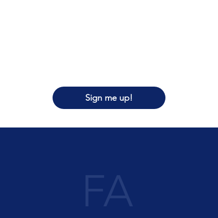
Sign me up!
FA