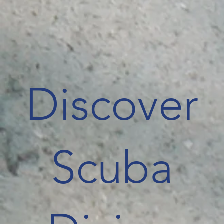
Discover
Scuba