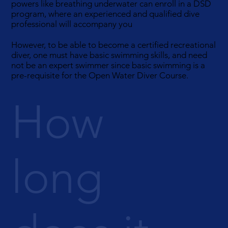
powers like breathing underwater can enroll in a DSD
program, where an experienced and qualified dive
professional will accompany you
However, to be able to become a certified recreational
diver, one must have basic swimming skills, and need
not be an expert swimmer since basic swimming is a
pre-requisite for the Open Water Diver Course.
How
long