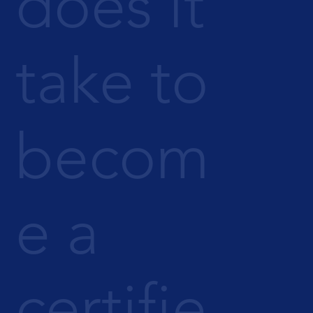
does it
take to
becom
e a
certifie