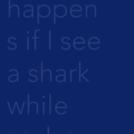
happen
s if I see
a shark
while